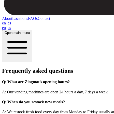
About
Locations
FAQs
Contact
en
|
cs
en
|
cs
Open main menu
Frequently asked questions
Q:
What are Zingmat’s opening hours?
A: Our vending machines are open 24 hours a day, 7 days a week.
Q:
When do you restock new meals?
A: We restock fresh food every day from Monday to Friday usually 