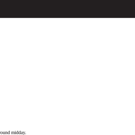
around midday.