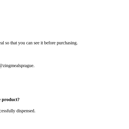
l so that you can see it before purchasing.
m @zingmealsprague.
e product?
cessfully dispensed.