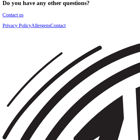
Do you have any other questions?
Contact us
Privacy Policy
Allergens
Contact