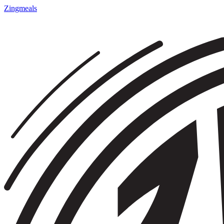
Zingmeals