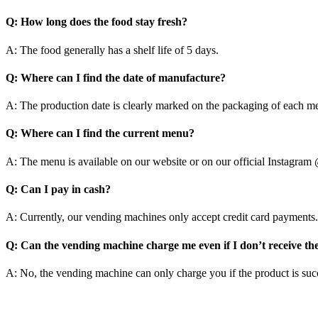
Q:
How long does the food stay fresh?
A: The food generally has a shelf life of 5 days.
Q:
Where can I find the date of manufacture?
A: The production date is clearly marked on the packaging of each mea
Q:
Where can I find the current menu?
A: The menu is available on our website or on our official Instagra
Q:
Can I pay in cash?
A: Currently, our vending machines only accept credit card payments.
Q:
Can the vending machine charge me even if I don’t receive th
A: No, the vending machine can only charge you if the product is suc