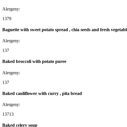
Alergeny:
1
3
7
9
Baguette with sweet potato spread , chia seeds and fresh vegetabl
Alergeny:
1
3
7
Baked broccoli with potato puree
Alergeny:
1
3
7
Baked cauliflower with curry , pita bread
Alergeny:
1
3
7
13
Baked celery soup