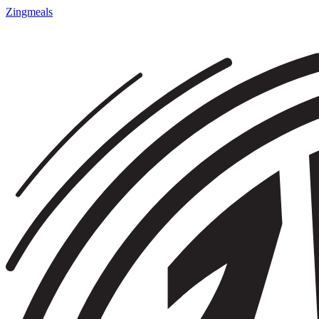
Zingmeals