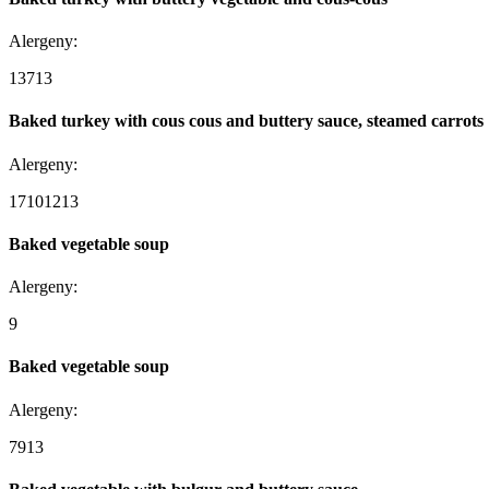
Alergeny:
1
3
7
13
Baked turkey with cous cous and buttery sauce, steamed carrots
Alergeny:
1
7
10
12
13
Baked vegetable soup
Alergeny:
9
Baked vegetable soup
Alergeny:
7
9
13