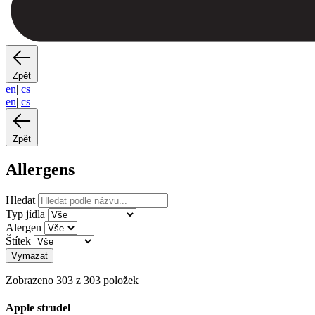
Zpět
en
|
cs
en
|
cs
Zpět
Allergens
Hledat
Typ jídla
Alergen
Štítek
Vymazat
Zobrazeno 303 z 303 položek
Apple strudel