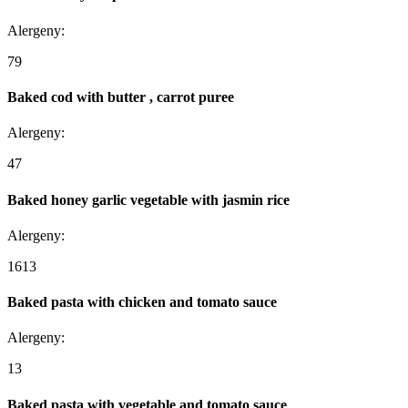
Alergeny:
7
9
Baked cod with butter , carrot puree
Alergeny:
4
7
Baked honey garlic vegetable with jasmin rice
Alergeny:
1
6
13
Baked pasta with chicken and tomato sauce
Alergeny:
1
3
Baked pasta with vegetable and tomato sauce