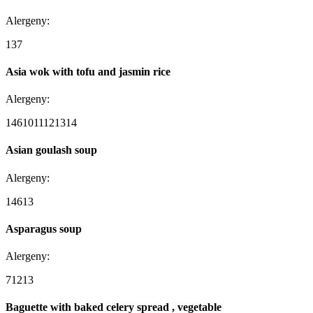
Alergeny:
1
3
7
Asia wok with tofu and jasmin rice
Alergeny:
1
4
6
10
11
12
13
14
Asian goulash soup
Alergeny:
1
4
6
13
Asparagus soup
Alergeny:
7
12
13
Baguette with baked celery spread , vegetable