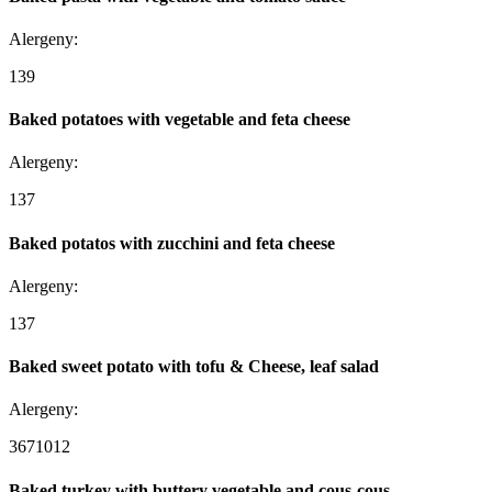
Alergeny:
1
3
9
Baked potatoes with vegetable and feta cheese
Alergeny:
1
3
7
Baked potatos with zucchini and feta cheese
Alergeny:
1
3
7
Baked sweet potato with tofu & Cheese, leaf salad
Alergeny:
3
6
7
10
12
Baked turkey with buttery vegetable and cous-cous